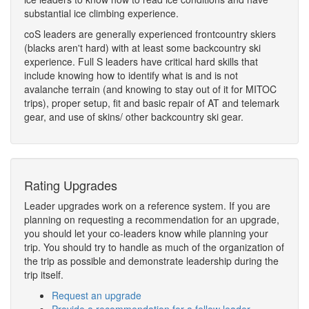
substantial ice climbing experience.
coS leaders are generally experienced frontcountry skiers
(blacks aren't hard) with at least some backcountry ski
experience. Full S leaders have critical hard skills that
include knowing how to identify what is and is not
avalanche terrain (and knowing to stay out of it for MITOC
trips), proper setup, fit and basic repair of AT and telemark
gear, and use of skins/ other backcountry ski gear.
Rating Upgrades
Leader upgrades work on a reference system. If you are
planning on requesting a recommendation for an upgrade,
you should let your co-leaders know while planning your
trip. You should try to handle as much of the organization of
the trip as possible and demonstrate leadership during the
trip itself.
Request an upgrade