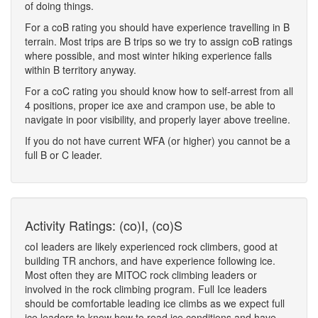
of doing things.
For a coB rating you should have experience travelling in B
terrain. Most trips are B trips so we try to assign coB ratings
where possible, and most winter hiking experience falls
within B territory anyway.
For a coC rating you should know how to self-arrest from all
4 positions, proper ice axe and crampon use, be able to
navigate in poor visibility, and properly layer above treeline.
If you do not have current WFA (or higher) you cannot be a
full B or C leader.
Activity Ratings: (co)I, (co)S
coI leaders are likely experienced rock climbers, good at
building TR anchors, and have experience following ice.
Most often they are MITOC rock climbing leaders or
involved in the rock climbing program. Full Ice leaders
should be comfortable leading ice climbs as we expect full
ice leaders to know how to read ice conditions and have