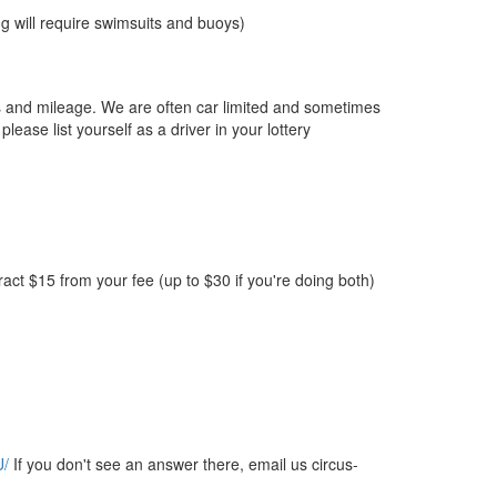
ng will require swimsuits and buoys)
gas and mileage. We are often car limited and sometimes
please list yourself as a driver in your lottery
tract $15 from your fee (up to $30 if you're doing both)
U/
If you don't see an answer there, email us circus-