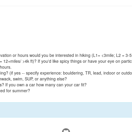
ation or hours would you be interested in hiking (L1= <3mile; L2 = 3-5m
 = 12+miles/ >4k ft)? If you'd like spicy things or have your eye on partic
 hours.
bing? (if yes -- specify experience: bouldering, TR, lead, indoor or out
schwack, swim, SUP, or anything else?
s? If you own a car how many can your car fit?
ited for summer?