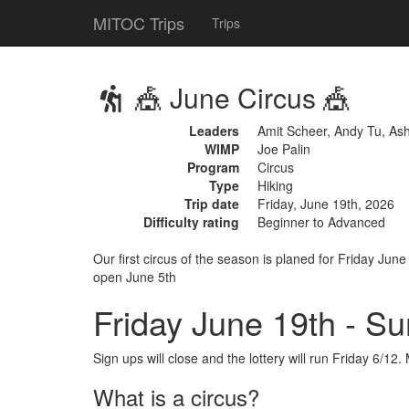
MITOC Trips
Trips
🎪 June Circus 🎪
Leaders
Amit Scheer, Andy Tu, As
WIMP
Joe Palin
Program
Circus
Type
Hiking
Trip date
Friday, June 19th, 2026
Difficulty rating
Beginner to Advanced
Our first circus of the season is planed for Friday Jun
open June 5th
Friday June 19th - S
Sign ups will close and the lottery will run Friday 6/
What is a circus?