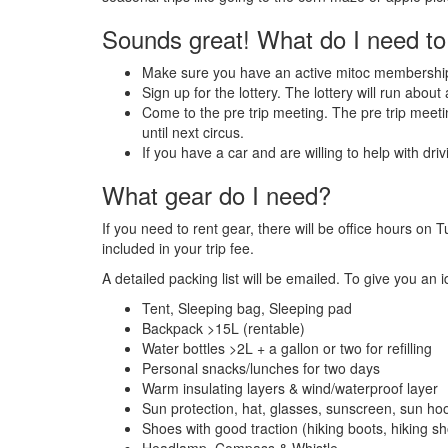
Sounds great! What do I need to
Make sure you have an active mitoc membershi
Sign up for the lottery. The lottery will run abou
Come to the pre trip meeting. The pre trip meetin
until next circus.
If you have a car and are willing to help with dri
What gear do I need?
If you need to rent gear, there will be office hours o
included in your trip fee.
A detailed packing list will be emailed. To give you an 
Tent, Sleeping bag, Sleeping pad
Backpack >15L (rentable)
Water bottles >2L + a gallon or two for refilling
Personal snacks/lunches for two days
Warm insulating layers & wind/waterproof layer
Sun protection, hat, glasses, sunscreen, sun ho
Shoes with good traction (hiking boots, hiking sho