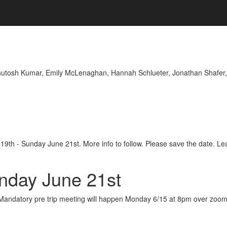
hutosh Kumar, Emily McLenaghan, Hannah Schlueter, Jonathan Shafer,
e 19th - Sunday June 21st. More info to follow. Please save the date. L
unday June 21st
12. Mandatory pre trip meeting will happen Monday 6/15 at 8pm over zoom