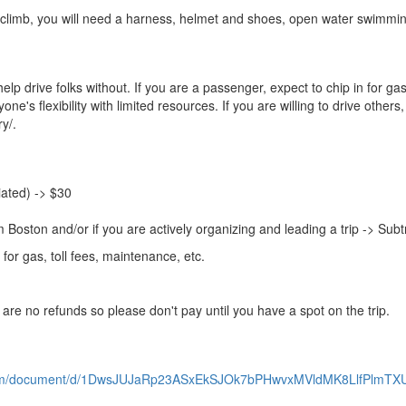
 to climb, you will need a harness, helmet and shoes, open water swimmi
elp drive folks without. If you are a passenger, expect to chip in for 
ne's flexibility with limited resources. If you are willing to drive others, 
y/.
liated) -> $30
om Boston and/or if you are actively organizing and leading a trip -> Sub
for gas, toll fees, maintenance, etc.
 are no refunds so please don't pay until you have a spot on the trip.
.com/document/d/1DwsJUJaRp23ASxEkSJOk7bPHwvxMVldMK8LlfPlmTX