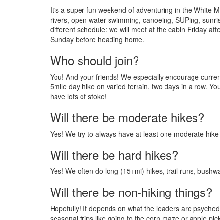
It's a super fun weekend of adventuring in the White Mo
rivers, open water swimming, canoeing, SUPing, sunrise
different schedule: we will meet at the cabin Friday af
Sunday before heading home.
Who should join?
You! And your friends! We especially encourage current M
5mile day hike on varied terrain, two days in a row. Yo
have lots of stoke!
Will there be moderate hikes?
Yes! We try to always have at least one moderate hike 
Will there be hard hikes?
Yes! We often do long (15+mi) hikes, trail runs, bushw
Will there be non-hiking things?
Hopefully! It depends on what the leaders are psyched 
seasonal trips like going to the corn maze or apple pick