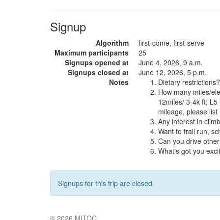
Signup
Algorithm
first-come, first-serve
Maximum participants
25
Signups opened at
June 4, 2026, 9 a.m.
Signups closed at
June 12, 2026, 5 p.m.
Notes
Dietary restrictions?
How many miles/elev
12miles/ 3-4k ft; L5
mileage, please list
Any interest in clim
Want to trail run, 
Can you drive other
What's got you exc
Signups for this trip are closed.
© 2026
MITOC