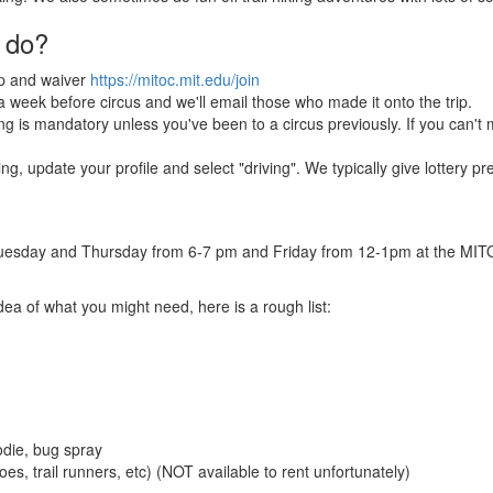
 do?
p and waiver
https://mitoc.mit.edu/join
t a week before circus and we'll email those who made it onto the trip.
g is mandatory unless you've been to a circus previously. If you can't mak
ving, update your profile and select "driving". We typically give lottery 
n Tuesday and Thursday from 6-7 pm and Friday from 12-1pm at the MITOC 
idea of what you might need, here is a rough list:
odie, bug spray
es, trail runners, etc) (NOT available to rent unfortunately)