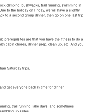
rock climbing, bushwacks, trail running, swimming in
e to the holiday on Friday, we will have a slightly
ack to a second group dinner, then go on one last trip
ic prerequisites are that you have the fitness to do a
with cabin chores, dinner prep, clean up, etc. And you
han Saturday trips.
and get everyone back in time for dinner.
imming, trail running, lake days, and sometimes
crambling up slides.