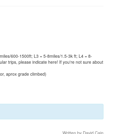
iles/600-1500ft; L3 = 5-8miles/1.5-3k ft; L4 = 8-
ular trips, please indicate here! If you're not sure about
door, aprox grade climbed)
Written by David Cain