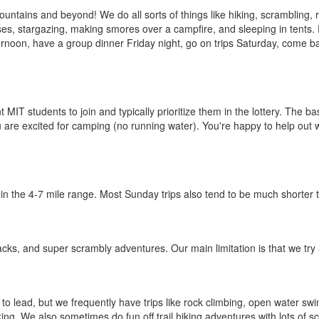
untains and beyond! We do all sorts of things like hiking, scrambling, 
s, stargazing, making smores over a campfire, and sleeping in tents. Du
ternoon, have a group dinner Friday night, go on trips Saturday, come b
IT students to join and typically prioritize them in the lottery. The bas
u are excited for camping (no running water). You're happy to help out 
in the 4-7 mile range. Most Sunday trips also tend to be much shorter t
acks, and super scrambly adventures. Our main limitation is that we try 
to lead, but we frequently have trips like rock climbing, open water sw
ing. We also sometimes do fun off trail hiking adventures with lots of s