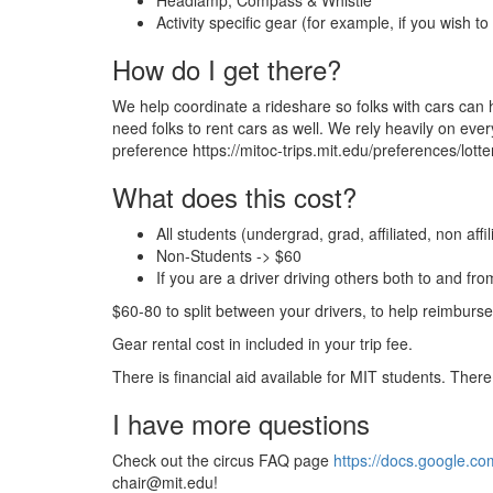
Headlamp, Compass & Whistle
Activity specific gear (for example, if you wish
How do I get there?
We help coordinate a rideshare so folks with cars can h
need folks to rent cars as well. We rely heavily on everyo
preference https://mitoc-trips.mit.edu/preferences/lotter
What does this cost?
All students (undergrad, grad, affiliated, non affi
Non-Students -> $60
If you are a driver driving others both to and fr
$60-80 to split between your drivers, to help reimburse 
Gear rental cost in included in your trip fee.
There is financial aid available for MIT students. There
I have more questions
Check out the circus FAQ page
https://docs.google
chair@mit.edu!