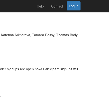
Log in
Help
Contact
 Katerina Nikiforova, Tamara Rossy, Thomas Body
eader signups are open now! Participant signups will
.