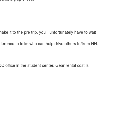
e it to the pre trip, you'll unfortunately have to wait
preference to folks who can help drive others to/from NH.
office in the student center. Gear rental cost is