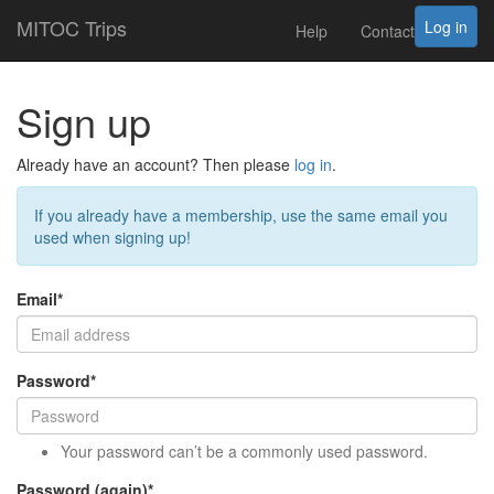
MITOC Trips
Log in
Help
Contact
Sign up
Already have an account? Then please
log in
.
If you already have a membership, use the same email you
used when signing up!
Email
*
Password
*
Your password can’t be a commonly used password.
Password (again)
*