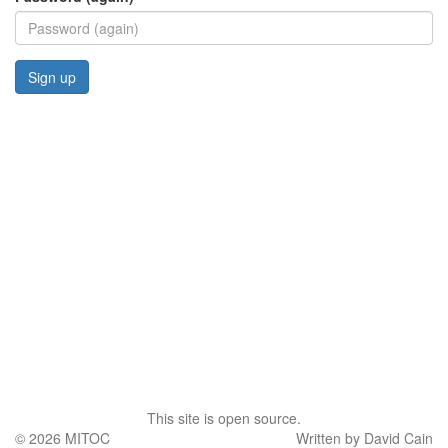
This site is open source.
© 2026
MITOC
Written by David Cain