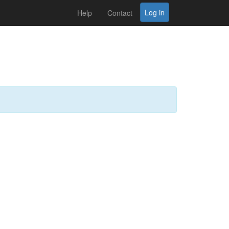
Log in
Help
Contact