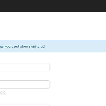
ail you used when signing up!
ord.