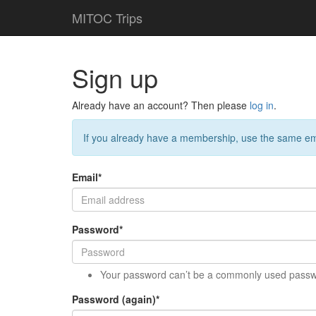
MITOC Trips
Sign up
Already have an account? Then please
log in
.
If you already have a membership, use the same em
Email
*
Password
*
Your password can’t be a commonly used passw
Password (again)
*