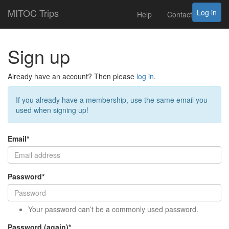
MITOC Trips
Log in
Help
Contact
Sign up
Already have an account? Then please
log in
.
If you already have a membership, use the same email you
used when signing up!
Email
*
Password
*
Your password can’t be a commonly used password.
Password (again)
*