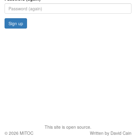
This site is open source.
© 2026
MITOC
Written by David Cain